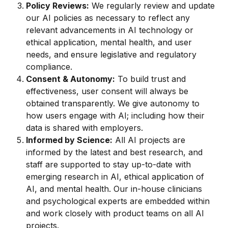
Policy Reviews:
 We regularly review and update 
our AI policies as necessary to reflect any 
relevant advancements in AI technology or 
ethical application, mental health, and user 
needs, and ensure legislative and regulatory 
compliance.
Consent & Autonomy:
 To build trust and 
effectiveness, user consent will always be 
obtained transparently. We give autonomy to 
how users engage with AI; including how their 
data is shared with employers.
Informed by Science:
 All AI projects are 
informed by the latest and best research, and 
staff are supported to stay up-to-date with 
emerging research in AI, ethical application of 
AI, and mental health. Our in-house clinicians 
and psychological experts are embedded within 
and work closely with product teams on all AI 
projects.