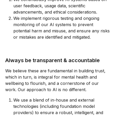
user feedback, usage data, scientific 
advancements, and ethical considerations.
We implement rigorous testing and ongoing 
monitoring of our AI systems to prevent 
potential harm and misuse, and ensure any risks 
or mistakes are identified and mitigated.
Always be transparent & accountable
We believe these are fundamental in building trust, 
which in turn, is integral for mental health and 
wellbeing to flourish, and a cornerstone of our 
work. Our approach to AI is no different.
We use a blend of in-house and external 
technologies (including foundation model 
providers) to ensure a robust, intelligent, and 