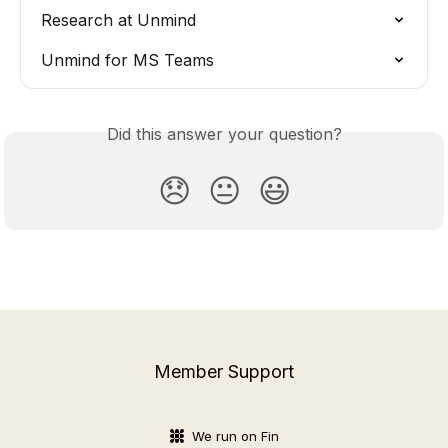
Research at Unmind
Unmind for MS Teams
Did this answer your question?
😞
😐
😃
Member Support
We run on Fin