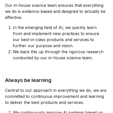
Our in-house science team ensures that everything 
we do is evidence-based and designed to actually be 
effective.
In the emerging field of AI, we quickly learn 
from and implement new practices to ensure 
our best-in-class products and services to 
further our purpose and vision.
We back this up through the rigorous research 
conducted by our in-house science team.
Always be learning
Central to our approach in everything we do, we are 
committed to continuous improvement and learning 
to deliver the best products and services.
We continuously improve AI systems based on 