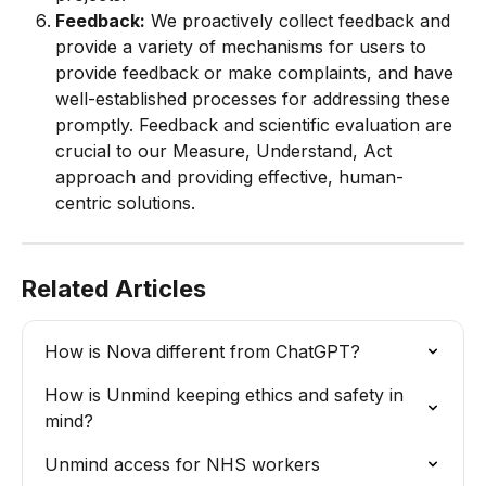
Feedback:
 We proactively collect feedback and 
provide a variety of mechanisms for users to 
provide feedback or make complaints, and have 
well-established processes for addressing these 
promptly. Feedback and scientific evaluation are 
crucial to our Measure, Understand, Act 
approach and providing effective, human-
centric solutions.
Related Articles
How is Nova different from ChatGPT?
How is Unmind keeping ethics and safety in 
mind?
Unmind access for NHS workers