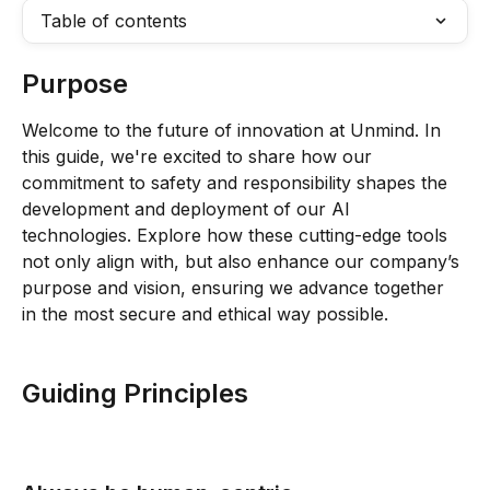
Table of contents
Purpose
Welcome to the future of innovation at Unmind. In 
this guide, we're excited to share how our 
commitment to safety and responsibility shapes the 
development and deployment of our AI 
technologies. Explore how these cutting-edge tools 
not only align with, but also enhance our company’s 
purpose and vision, ensuring we advance together 
in the most secure and ethical way possible.
Guiding Principles