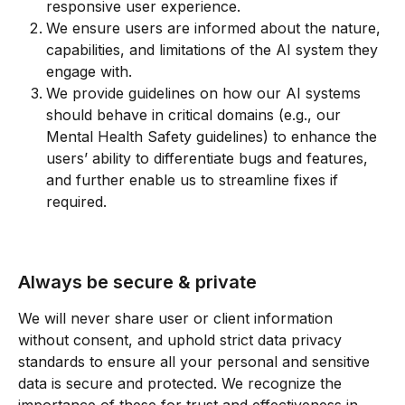
responsive user experience.
We ensure users are informed about the nature, 
capabilities, and limitations of the AI system they 
engage with.
We provide guidelines on how our AI systems 
should behave in critical domains (e.g., our 
Mental Health Safety guidelines) to enhance the 
users’ ability to differentiate bugs and features, 
and further enable us to streamline fixes if 
required.
Always be secure & private
We will never share user or client information 
without consent, and uphold strict data privacy 
standards to ensure all your personal and sensitive 
data is secure and protected. We recognize the 