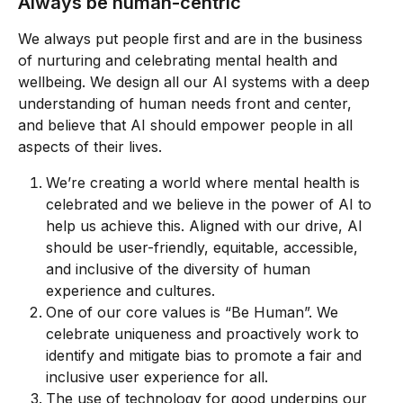
Always be human-centric
We always put people first and are in the business 
of nurturing and celebrating mental health and 
wellbeing. We design all our AI systems with a deep 
understanding of human needs front and center, 
and believe that AI should empower people in all 
aspects of their lives.
We’re creating a world where mental health is 
celebrated and we believe in the power of AI to 
help us achieve this. Aligned with our drive, AI 
should be user-friendly, equitable, accessible, 
and inclusive of the diversity of human 
experience and cultures.
One of our core values is “Be Human”. We 
celebrate uniqueness and proactively work to 
identify and mitigate bias to promote a fair and 
inclusive user experience for all.
The use of technology for good underpins our 