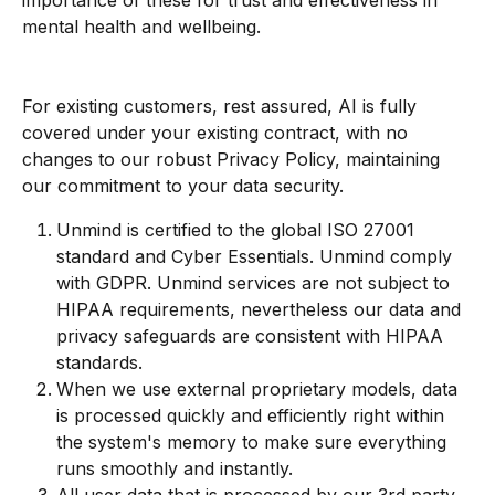
importance of these for trust and effectiveness in 
mental health and wellbeing.
For existing customers, rest assured, AI is fully 
covered under your existing contract, with no 
changes to our robust Privacy Policy, maintaining 
our commitment to your data security.
Unmind is certified to the global ISO 27001 
standard and Cyber Essentials. Unmind comply 
with GDPR. Unmind services are not subject to 
HIPAA requirements, nevertheless our data and 
privacy safeguards are consistent with HIPAA 
standards.
When we use external proprietary models, data 
is processed quickly and efficiently right within 
the system's memory to make sure everything 
runs smoothly and instantly.