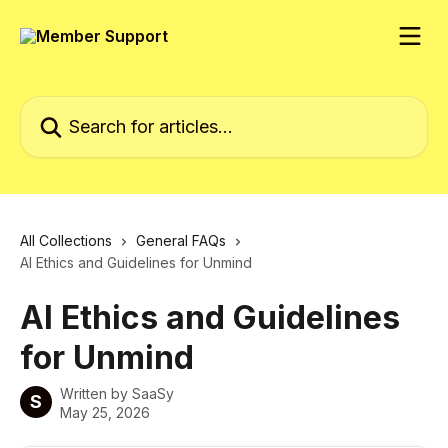
Skip to main content
Search for articles...
All Collections
General FAQs
AI Ethics and Guidelines for Unmind
AI Ethics and Guidelines
for Unmind
Written by
SaaSy
S
May 25, 2026