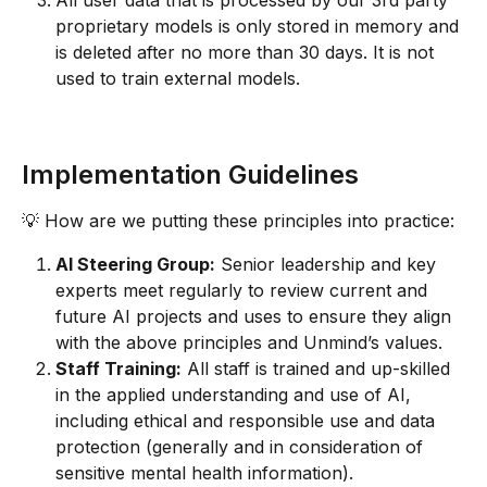
All user data that is processed by our 3rd party 
proprietary models is only stored in memory and 
is deleted after no more than 30 days. It is not 
used to train external models.
Implementation Guidelines
💡 How are we putting these principles into practice:
AI Steering Group:
 Senior leadership and key 
experts meet regularly to review current and 
future AI projects and uses to ensure they align 
with the above principles and Unmind’s values.
Staff Training:
 All staff is trained and up-skilled 
in the applied understanding and use of AI, 
including ethical and responsible use and data 
protection (generally and in consideration of 
sensitive mental health information).