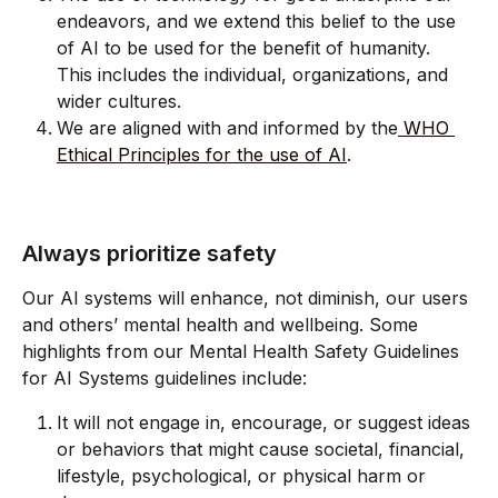
endeavors, and we extend this belief to the use 
of AI to be used for the benefit of humanity. 
This includes the individual, organizations, and 
wider cultures.
We are aligned with and informed by the
 WHO 
Ethical Principles for the use of AI
.
Always prioritize safety
Our AI systems will enhance, not diminish, our users 
and others’ mental health and wellbeing. Some 
highlights from our Mental Health Safety Guidelines 
for AI Systems guidelines include:
It will not engage in, encourage, or suggest ideas 
or behaviors that might cause societal, financial, 
lifestyle, psychological, or physical harm or 