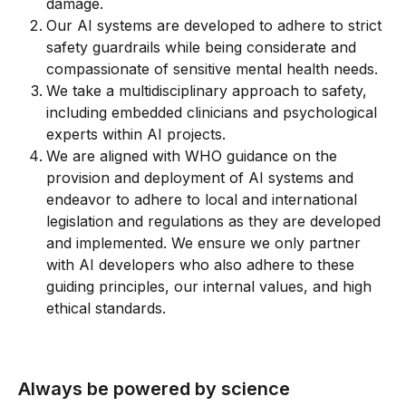
damage.
Our AI systems are developed to adhere to strict 
safety guardrails while being considerate and 
compassionate of sensitive mental health needs.
We take a multidisciplinary approach to safety, 
including embedded clinicians and psychological 
experts within AI projects.
We are aligned with WHO guidance on the 
provision and deployment of AI systems and 
endeavor to adhere to local and international 
legislation and regulations as they are developed 
and implemented. We ensure we only partner 
with AI developers who also adhere to these 
guiding principles, our internal values, and high 
ethical standards.
Always be powered by science